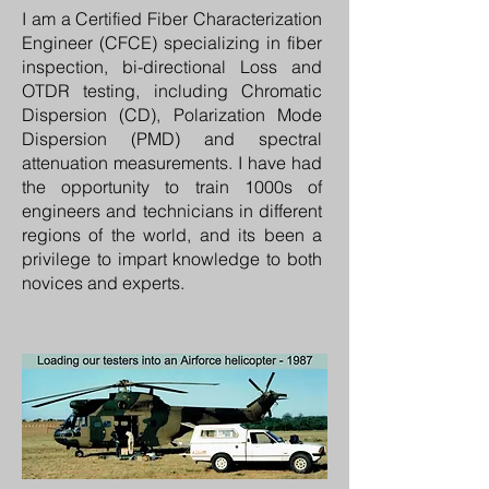
I am a Certified Fiber Characterization
Engineer (CFCE) specializing in fiber
inspection, bi-directional Loss and
OTDR testing, including Chromatic
Dispersion (CD), Polarization Mode
Dispersion (PMD) and spectral
attenuation measurements. I have had
the opportunity to train 1000s of
engineers and technicians in different
regions of the world, and its been a
privilege to impart knowledge to both
novices and experts.