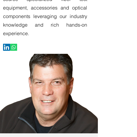
equipment, accessories and optical
components leveraging our industry
knowledge and rich hands-on
experience.