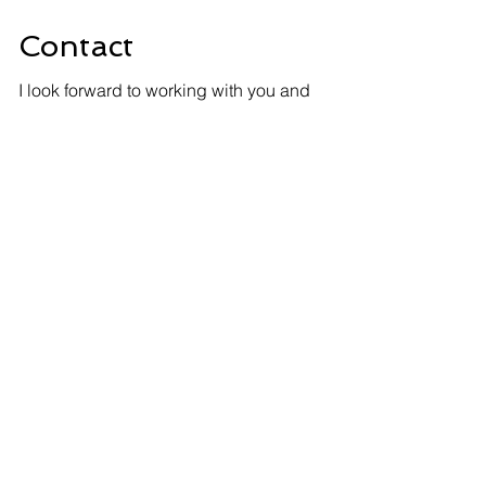
Contact
I look forward to working with you and
assisting with your next fiber project.
Let's connect.
info@optixsource.com
+1-408-500-5201
Contact Us
First Name
Last Name