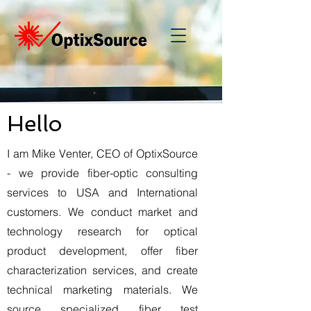
Hello
I am Mike Venter, CEO of OptixSource
- we provide fiber-optic consulting
services to USA and International
customers. We conduct market and
technology research for optical
product development, offer fiber
characterization services, and create
technical marketing materials. We
source specialized fiber test