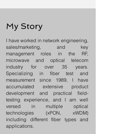
My Story
I have worked in network engineering,
sales/marketing, and key
management roles in the RF,
microwave and optical telecom
industry for over 35 years.
Specializing in fiber test and
measurement since 1989, I have
accumulated extensive product
development and practical field-
testing experience, and I am well
versed in multiple optical
technologies (xPON, xWDM)
including different fiber types and
applications.