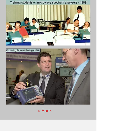
< Back